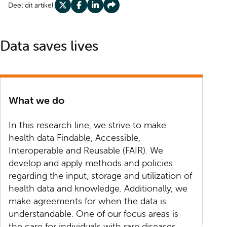
Deel dit artikel:
Deel op X
Deel op Facebook
Deel op LinkedIn
Deel op Share
Data saves lives
What we do
In this research line, we strive to make
health data Findable, Accessible,
Interoperable and Reusable (FAIR). We
develop and apply methods and policies
regarding the input, storage and utilization of
health data and knowledge. Additionally, we
make agreements for when the data is
understandable. One of our focus areas is
the care for individuals with rare diseases.