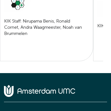
KIK Staff: Nirupama Benis, Ronald
KIK Sta
Cornet, Andra Waagmeester, Noah van
Brummelen
Home van Amsterdam UMC