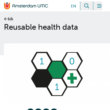
Meteen naar de content
EN
Zoeken
Men
Home van Amsterdam UMC
kik
Reusable health data