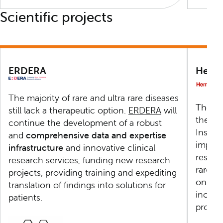
Scientific projects
ERDERA
Hema
The majority of rare and ultra rare diseases
The
H
still lack a therapeutic option.
ERDERA
will
the sci
continue the development of a robust
Instit
and
comprehensive data and expertise
improv
infrastructure
and innovative clinical
resear
research services, funding new research
rare h
projects, providing training and expediting
on the
translation of findings into solutions for
includ
patients.
progr