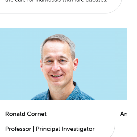
Ronald Cornet
Andr
Professor | Principal Investigator