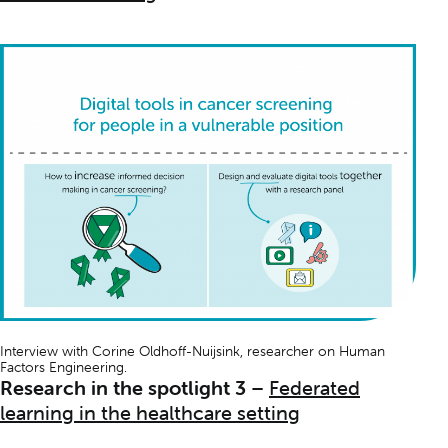
Interview with Corine Oldhoff-Nuijsink, researcher on
Human
Factors Engineering
.
Research in the spotlight 3
–
Federated
learning in the healthcare setting