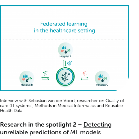
Interview with Sebastian van der Voort, researcher on
Quality of
care (IT systems)
,
Methods in Medical Informatics
and
Reusable
Health Data
Research in the spotlight 2
–
Detecting
unreliable predictions of ML models