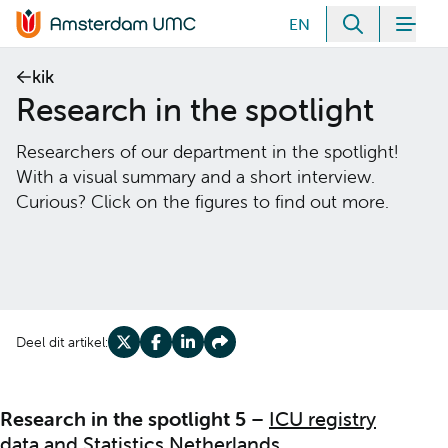
Meteen naar de content
EN
Zoeken
Men
Home van Amsterdam UMC
kik
Research in the spotlight
Researchers of our department in the spotlight!
With a visual summary and a short interview.
Curious? Click on the figures to find out more.
Deel dit artikel:
Deel op X
Deel op Facebook
Deel op LinkedIn
Deel op Share
Research in the spotlight 5
–
ICU registry
data and Statistics Netherlands