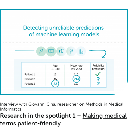
Interview with Giovanni Cinà, researcher on
Methods in Medical
Informatics
Research in the spotlight 1
–
Making medical
terms patient-friendly