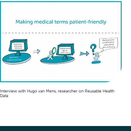
Interview with Hugo van Mens, researcher on
Reusable Health
Data