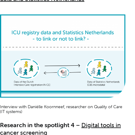
Interview with Daniëlle Koornneef, researcher on
Quality of Care
(IT systems)
Research in the spotlight 4
–
Digital tools in
cancer screening