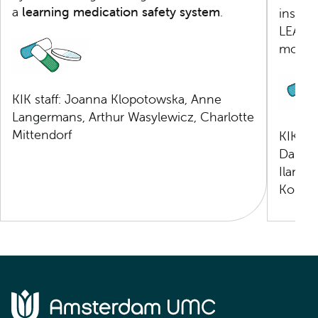
a
learning medication safety system
.
insigh
LEAPfR
more e
KIK staff: Joanna Klopotowska, Anne
Langermans, Arthur Wasylewicz, Charlotte
Mittendorf
KIK St
Damois
Ilaneza
Kom