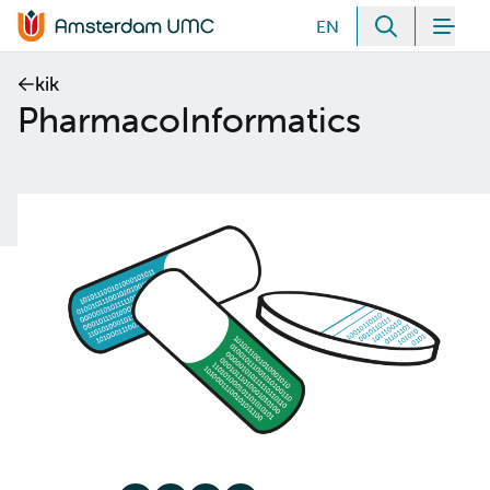
Meteen naar de content
EN
Zoeken
Men
Home van Amsterdam UMC
kik
PharmacoInformatics