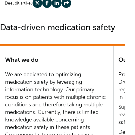
Deel dit artikel:
Deel op X
Deel op Facebook
Deel op LinkedIn
Deel op Share
Data-driven medication safety
What we do
Our a
We are dedicated to optimizing
Provide
medication safety by leveraging
Drug E
information technology. Our primary
registr
focus is on patients with multiple chronic
in hosp
conditions and therefore taking multiple
Supple
medications. Currently, there is limited
real-w
knowledge available concerning
safety 
medication safety in these patients.
Develo
Consequently, these patients have a