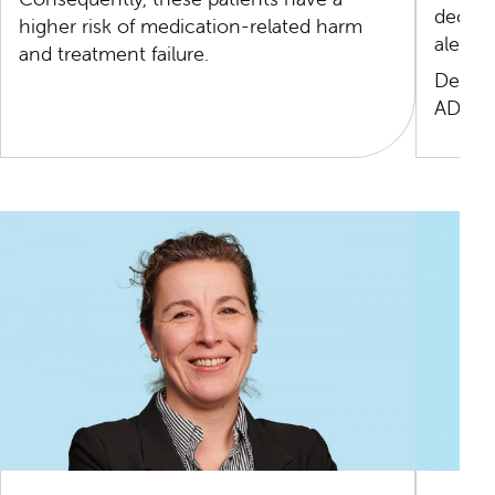
decisi
higher risk of medication-related harm
alerts.
and treatment failure.
Develo
ADE mo