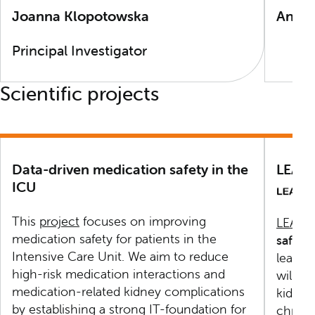
Joanna Klopotowska
Anne
Principal Investigator
Scientific projects
Data-driven medication safety in the
LEAP
ICU
This
project
focuses on improving
LEAPf
medication safety for patients in the
safety
Intensive Care Unit. We aim to reduce
learni
high-risk medication interactions and
will b
medication-related kidney complications
kidney
by establishing a strong IT-foundation for
chroni